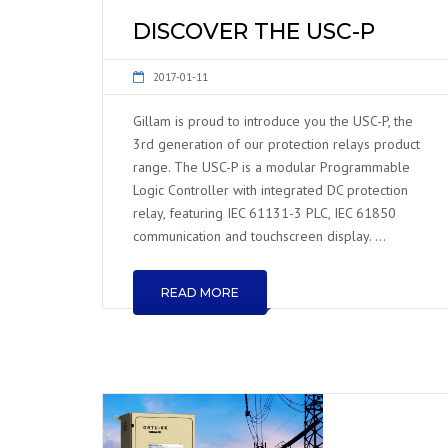
DISCOVER THE USC-P
2017-01-11
Gillam is proud to introduce you the USC-P, the
3rd generation of our protection relays product
range. The USC-P is a modular Programmable
Logic Controller with integrated DC protection
relay, featuring IEC 61131-3 PLC, IEC 61850
communication and touchscreen display. …
READ MORE