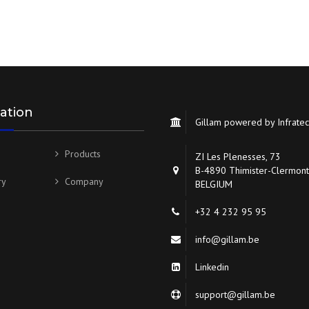
ation
Gillam powered by Infrate
Products
ZI Les Plenesses, 73
B-4890 Thimister-Clermont
ry
Company
BELGIUM
+32 4 232 95 95
info@gillam.be
Linkedin
support@gillam.be