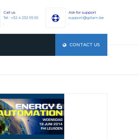
Call us
Ask for support
Tel : +32 4 232 95 95
support@gillam.be
.
.
CONTACT US
ES