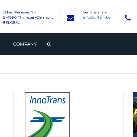
ZI Les Plenesses, 73
Send us a mail
B-4890 Thimister-Clermont
info@gillam.be
BELGIUM
.
COMPANY
PROFILE
GILLAM
CAREER
HISTORY
VACANCIES
CONTACT WITH GILLAM
VALUES
STUDENTS AND GRADUAT