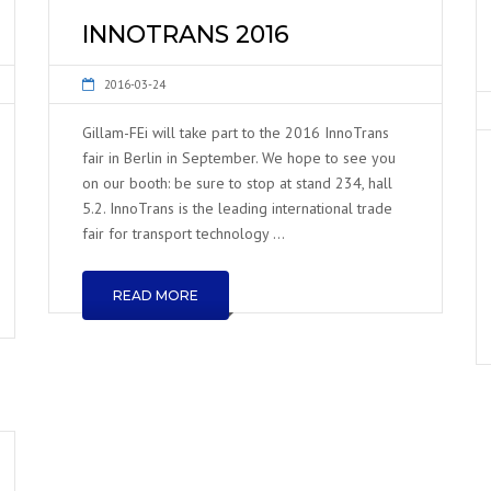
INNOTRANS 2016
2016-03-24
Gillam-FEi will take part to the 2016 InnoTrans
fair in Berlin in September. We hope to see you
on our booth: be sure to stop at stand 234, hall
5.2. InnoTrans is the leading international trade
fair for transport technology …
READ MORE