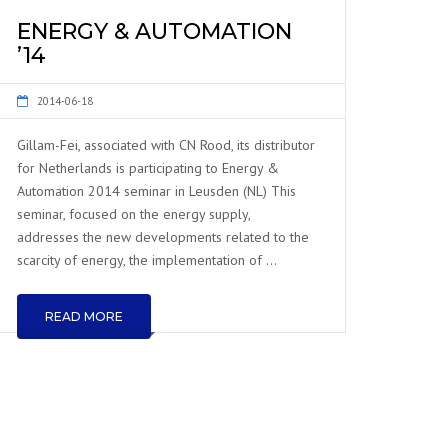
ENERGY & AUTOMATION
’14
2014-06-18
Gillam-Fei, associated with CN Rood, its distributor
for Netherlands is participating to Energy &
Automation 2014 seminar in Leusden (NL) This
seminar, focused on the energy supply,
addresses the new developments related to the
scarcity of energy, the implementation of …
READ MORE