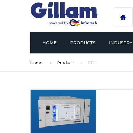
HOME
PRODUCTS
INDUSTRY
Home
Product
RTU