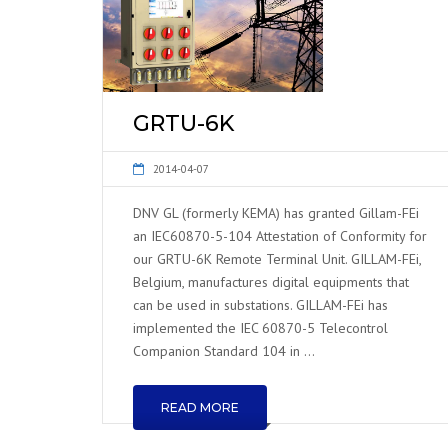
GRTU-6K
2014-04-07
DNV GL (formerly KEMA) has granted Gillam-FEi
an IEC60870-5-104 Attestation of Conformity for
our GRTU-6K Remote Terminal Unit. GILLAM-FEi,
Belgium, manufactures digital equipments that
can be used in substations. GILLAM-FEi has
implemented the IEC 60870-5 Telecontrol
Companion Standard 104 in …
READ MORE