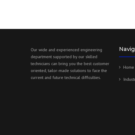
Navig
Our wide and experienced engineering
department supported by our skilled
technicians can bring you the best customer
Home
oriented, tailor-made solutions to face the
current and future technical difficulties.
Indust