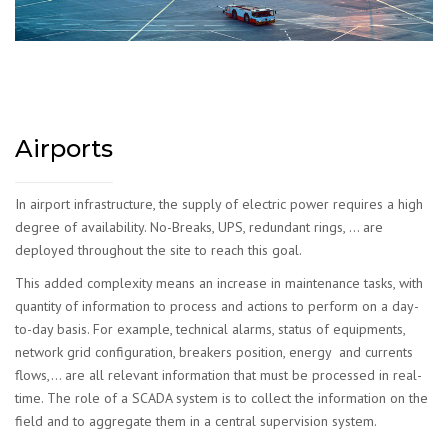
Airports
In airport infrastructure, the supply of electric power requires a high
degree of availability. No-Breaks, UPS, redundant rings, … are
deployed throughout the site to reach this goal.
This added complexity means an increase in maintenance tasks, with
quantity of information to process and actions to perform on a day-
to-day basis. For example, technical alarms, status of equipments,
network grid configuration, breakers position, energy and currents
flows,… are all relevant information that must be processed in real-
time. The role of a SCADA system is to collect the information on the
field and to aggregate them in a central supervision system.