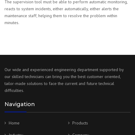
The supervision tool must be able to perform automatic monitoring,
reacts to system incidents, either automatically, either alerts the
maintenance staff, helping them to resolve the problem within
minutes.
Our wide and experienced engineering department supported by
our skilled technicians can bring you the best customer oriented,
tailor-made solutions to face the current and future technical
difficulties.
Navigation
Home
Products