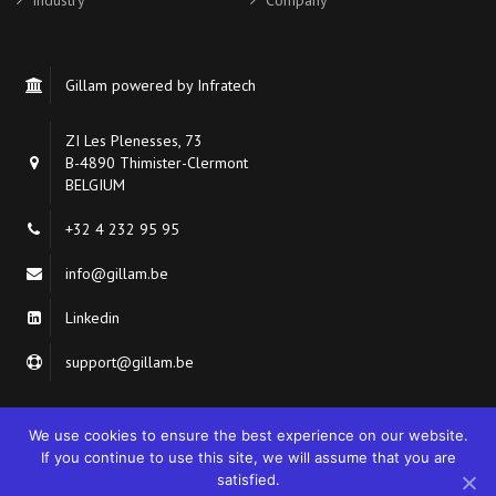
Industry
Company
Gillam powered by Infratech
ZI Les Plenesses, 73
B-4890 Thimister-Clermont
BELGIUM
+32 4 232 95 95
info@gillam.be
Linkedin
support@gillam.be
We use cookies to ensure the best experience on our website.
If you continue to use this site, we will assume that you are
satisfied.