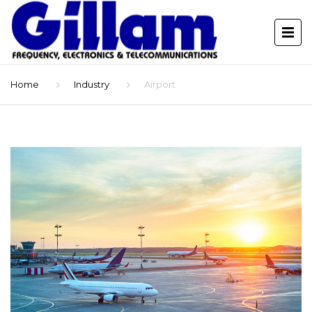
Home
Industry
Airport