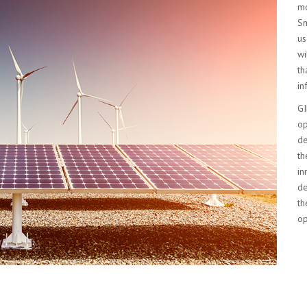
mo
Sm
us
wi
th
in
GI
op
de
th
in
de
th
op