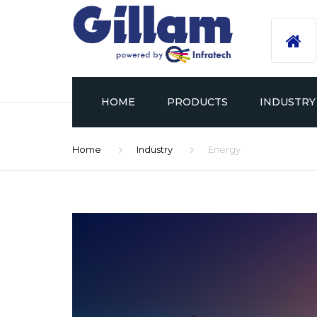
HOME
PRODUCTS
INDUSTRY
Home
Industry
Energy