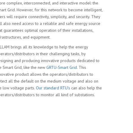
re complex, interconnected, and interactive model: the
art Grid. However, for this network to become intelligent,
ers will require connectivity, simplicity, and security. They
ll also need access to a reliable and safe energy source
at guarantees optimal operation of their installations,
frastructures, and equipment.
LLAM brings all its knowledge to help the energy
erators/distributors in their challenging tasks, by
signing and producing innovative products dedicated to
e Smart Grid, like the new
GRTU-Smart Grid
. This
novative product allows the operators/distributors to
tect all the default on the medium voltage and also on
e low voltage parts.
Our standard RTU’s
can also help the
erators/distributors to monitor all kind of substations.