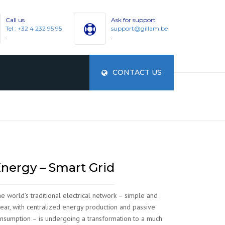
Call us
Ask for support
Tel : +32 4 232 95 95
support@gillam.be
.
.
CONTACT US
ES
nergy – Smart Grid
e world’s traditional electrical network – simple and
near, with centralized energy production and passive
nsumption – is undergoing a transformation to a much