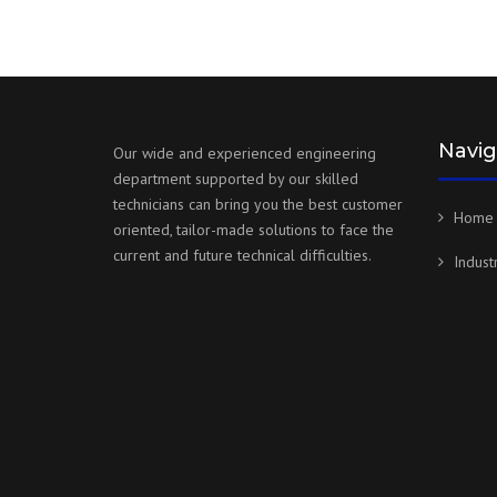
Navig
Our wide and experienced engineering
department supported by our skilled
technicians can bring you the best customer
Home
oriented, tailor-made solutions to face the
current and future technical difficulties.
Indust