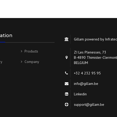
ation
Gillam powered by Infrate
Products
ZI Les Plenesses, 73
B-4890 Thimister-Clermont
ry
Company
BELGIUM
+32 4 232 95 95
info@gillam.be
Linkedin
support@gillam.be