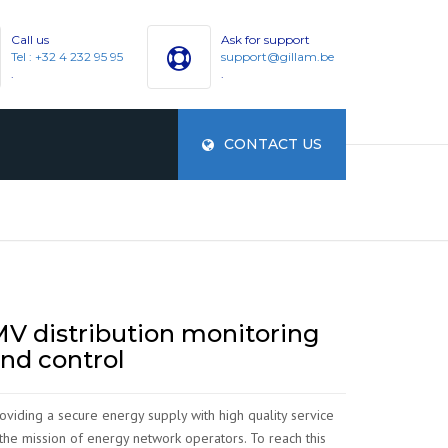
Call us
Ask for support
Tel : +32 4 232 95 95
support@gillam.be
.
.
CONTACT US
ES
V distribution monitoring
nd control
oviding a secure energy supply with high quality service
 the mission of energy network operators. To reach this