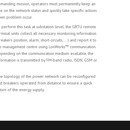
manding mission, operators must permanently keep an
e on the network status and quickly take specific actions
en problem occur.
 perform this task at substation level, the GRTU remote
rminal units collect all necessary monitoring information
reakers position, alarm, short-circuits,… ) and report it to
e management centre using LonWorks™ communication.
pending on the communication medium available, the
formation is transmitted by FM-band radio, ISDN, GSM or
e topology of the power network can be reconfigured
d breakers operated from distance to ensure a quick
turn of the energy supply.