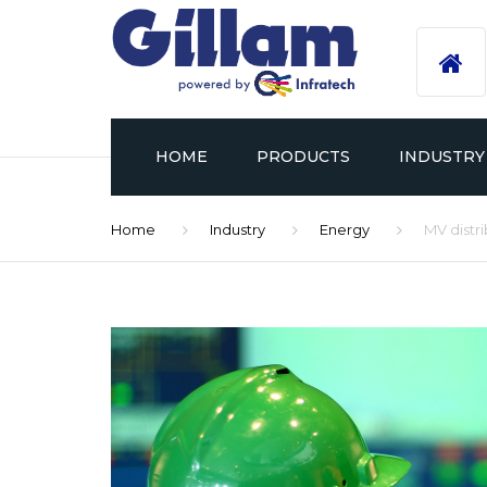
HOME
PRODUCTS
INDUSTRY
Home
Industry
Energy
MV distr