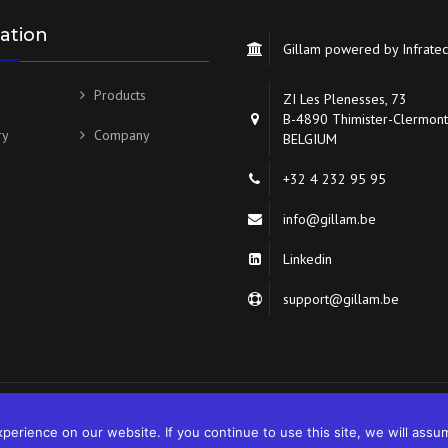
ation
Gillam powered by Infrate
Products
ZI Les Plenesses, 73
B-4890 Thimister-Clermont
ry
Company
BELGIUM
+32 4 232 95 95
info@gillam.be
Linkedin
support@gillam.be
erience on our website. If you continue to use this site, we will assum