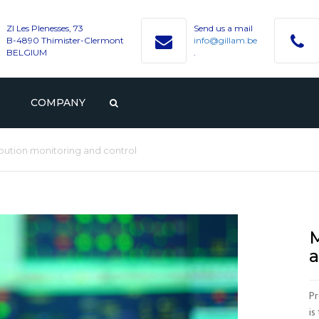
ZI Les Plenesses, 73
Send us a mail
B-4890 Thimister-Clermont
info@gillam.be
BELGIUM
.
COMPANY
PROFILE
GILLAM
ibution monitoring and control
CAREER
HISTORY
VACANCIES
CONTACT WITH GILLAM
VALUES
STUDENTS AND GRADUAT
M
a
Pr
is