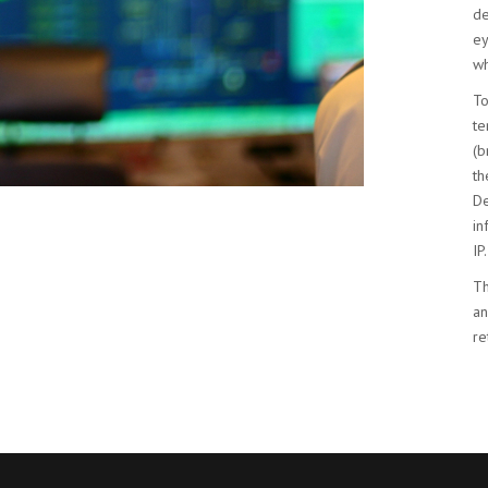
de
ey
wh
To
te
(b
th
De
in
IP.
Th
an
re