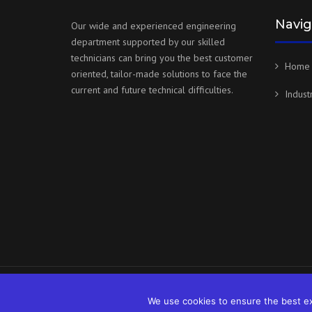
Navig
Our wide and experienced engineering
department supported by our skilled
technicians can bring you the best customer
Home
oriented, tailor-made solutions to face the
current and future technical difficulties.
Indust
Copyright © 2026 Gillam powered by Infratech
We use cookies to ensure the best exp