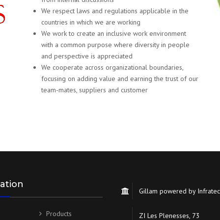
We respect laws and regulations applicable in the
countries in which we are working
We work to create an inclusive work environment
with a common purpose where diversity in people
and perspective is appreciated
We cooperate across organizational boundaries,
focusing on adding value and earning the trust of our
team-mates, suppliers and customer
ation
Gillam powered by Infrate
Products
ZI Les Plenesses, 73