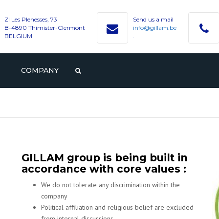
ZI Les Plenesses, 73
Send us a mail
B-4890 Thimister-Clermont
info@gillam.be
BELGIUM
.
COMPANY
PROFILE
GILLAM
CAREER
HISTORY
VACANCIES
CONTACT WITH GILLAM
VALUES
STUDENTS AND GRADUAT
GILLAM group is being built in
accordance with core values :
We do not tolerate any discrimination within the
company
Political affiliation and religious belief are excluded
from internal discussions