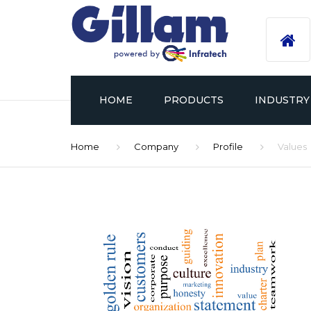
HOME
PRODUCTS
INDUSTRY
Home
Company
Profile
Values