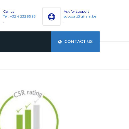
Call us
Ask for support
Tel : +32 4 232 95 95
support@gillam.be
.
.
CONTACT US
ES