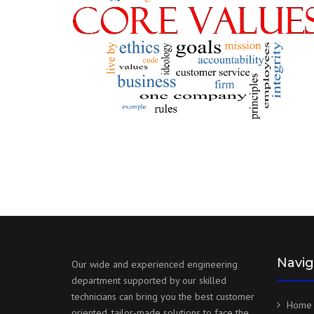
Navig
Our wide and experienced engineering
department supported by our skilled
technicians can bring you the best customer
Home
oriented, tailor-made solutions to face the