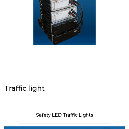
Traffic light
Safety LED Traffic Lights