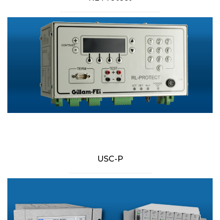
USC-P