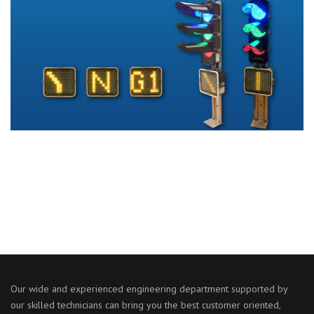
Our wide and experienced engineering department supported by
our skilled technicians can bring you the best customer oriented,