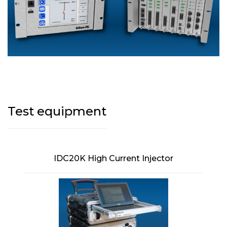
Test equipment
IDC20K High Current Injector