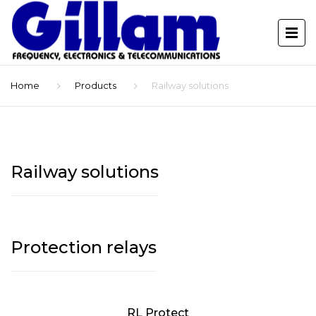
Home
Products
Railway solutions
Railway solutions
Protection relays
RL Protect