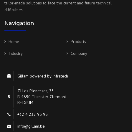
tailor-made solutions to face the current and future technical
difficulties.
Navigation
Home
Products
Industry
Company
Gillam powered by Infratech
ZI Les Plenesses, 73
B-4890 Thimister-Clermont
BELGIUM
+32 4 232 95 95
info@gillam.be